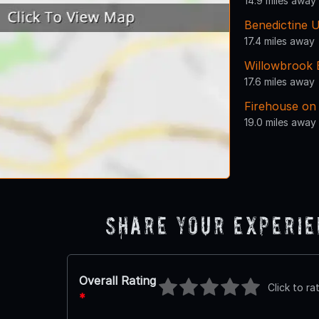
14.9 miles away
Benedictine U
17.4 miles away
Willowbrook 
17.6 miles away
Firehouse on
19.0 miles away
Share Your Experi
Overall Rating
Click to ra
*