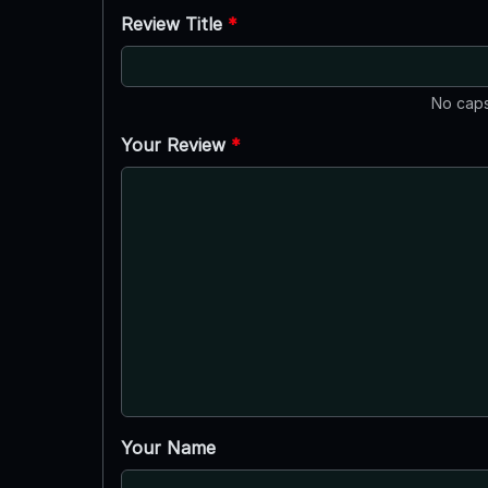
Review Title
*
No caps
Your Review
*
Your Name