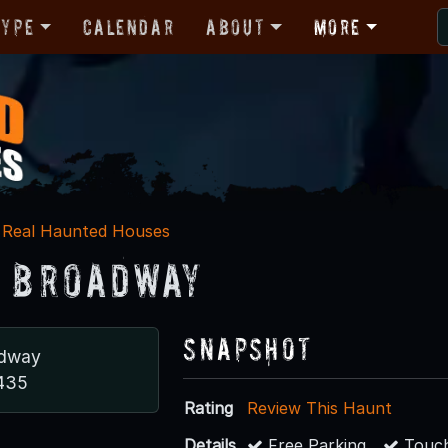
Type
Calendar
About
More
Real Haunted Houses
. Broadway
Snapshot
adway
0435
Rating
Review This Haunt
Details
Free Parking
Touch