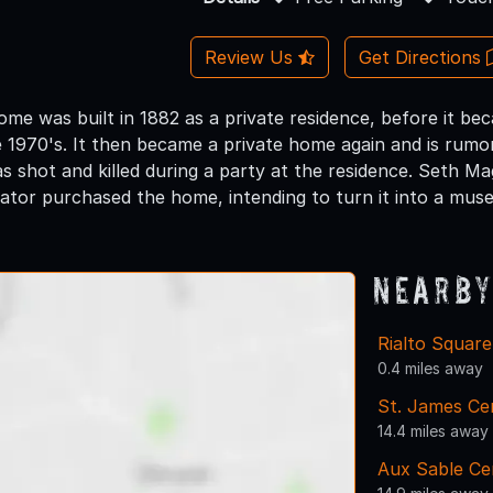
Review Us
Get Directions
home was built in 1882 as a private residence, before it b
 1970's. It then became a private home again and is rumo
s shot and killed during a party at the residence. Seth M
tor purchased the home, intending to turn it into a mus
Nearby
Rialto Squar
0.4 miles away
St. James Ce
14.4 miles away
Aux Sable C