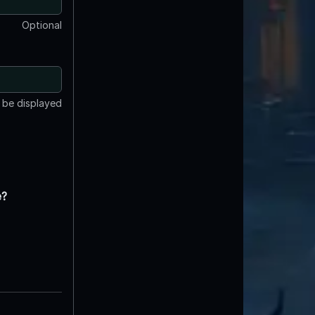
Optional
t be displayed
e?