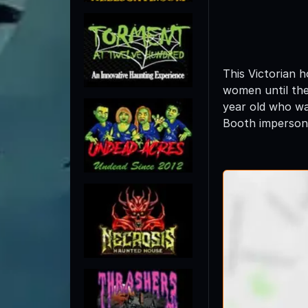
This Victorian 
women until the
year old who wa
Booth impersona