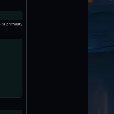
 or profanity