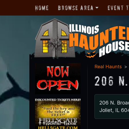
Home
Browse Area
Event 
Real Haunts
206 N
206 N. Bro
Joliet, IL 6