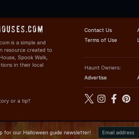
Houses.com
Contact Us
Terms of Use
com is a simple and
on resource created to
d House, Spook Walk,
ons in their local
Haunt Owners:
Advertise
ory or a tip?
up for
our
Halloween guide newsletter!
026 IllinoisHauntedHouses.com
●
Illinois's Halloween Entertainm