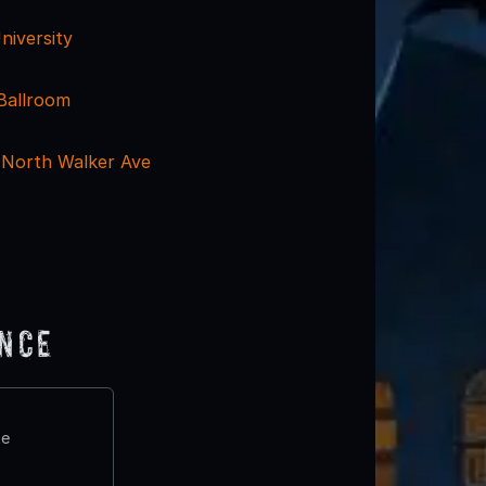
niversity
Ballroom
 North Walker Ave
ence
te