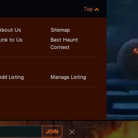
Top
About Us
Sitemap
Link to Us
Best Haunt
Contest
Add Listing
Manage Listing
JOIN
ent Guide