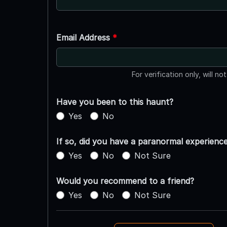
Email Address
*
For verification only, will no
Have you been to this haunt?
Yes
No
If so, did you have a paranormal experienc
Yes
No
Not Sure
Would you recommend to a friend?
Yes
No
Not Sure