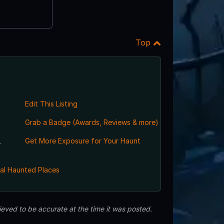
Top
Edit This Listing
Grab a Badge (Awards, Reviews & more)
,
Get More Exposure for Your Haunt
al Haunted Places
eved to be accurate at the time it was posted.