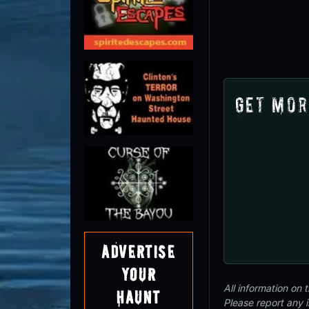
Get Mor
Advertise
Your
All information on
Haunt
Please report any 