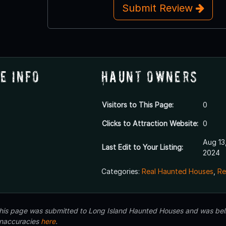
Submit Review
e Info
Haunt Owners
Visitors to This Page:
0
Clicks to Attraction Website:
0
Aug 13
Last Edit to Your Listing:
2024
Categories:
Real Haunted Houses
,
Re
 this page was submitted to Long Island Haunted Houses and was beli
inaccuracies
here
.