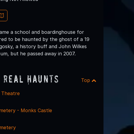
ecame a school and boardinghouse for
red to be haunted by the ghost of a 19
agosky, a history buff and John Wilkes
eum, but he passed away in 2007.
 Real Haunts
Top
e Theatre
metery - Monks Castle
emetery