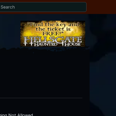
ing Not Allowed