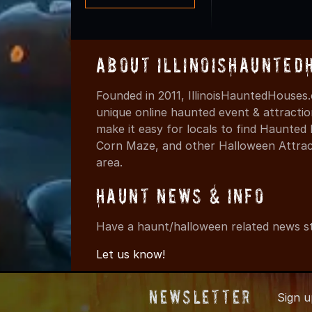
About IllinoisHaunted
Founded in 2011, IllinoisHauntedHouses.
unique online haunted event & attracti
make it easy for locals to find Haunte
Corn Maze, and other Halloween Attracti
area.
Haunt News & Info
Have a haunt/halloween related news st
Let us know!
Newsletter
Sign 
© 2011-2