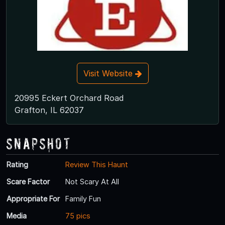
Visit Website
20995 Eckert Orchard Road
Grafton, IL 62037
Snapshot
Rating
Review This Haunt
Scare Factor
Not Scary At All
Appropriate For
Family Fun
Media
75 pics