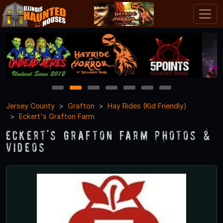
1
2
3
4
5
6
7
Jersey County
Grafton
Hay Rides (Kid Friendly)
Eckert's Grafton Farm
Eckert's Grafton Farm Photos &
Videos