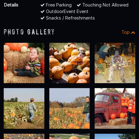
Details
Free Parking
Touching Not Allowed
OutdoorEvent Event
Snacks / Refreshments
Photo Gallery
Top