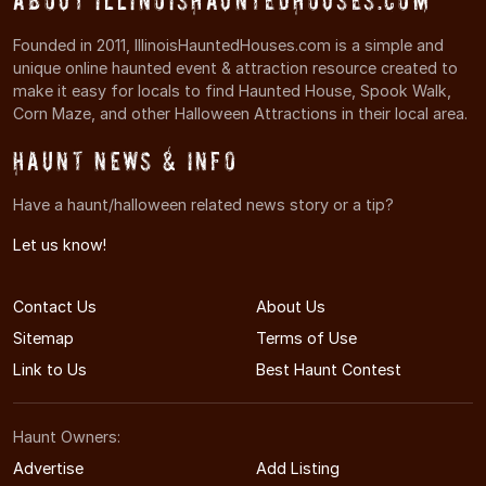
About IllinoisHauntedHouses.com
Founded in 2011, IllinoisHauntedHouses.com is a simple and
unique online haunted event & attraction resource created to
make it easy for locals to find Haunted House, Spook Walk,
Corn Maze, and other Halloween Attractions in their local area.
Haunt News & Info
Have a haunt/halloween related news story or a tip?
Let us know!
Contact Us
About Us
Sitemap
Terms of Use
Link to Us
Best Haunt Contest
Haunt Owners:
Advertise
Add Listing