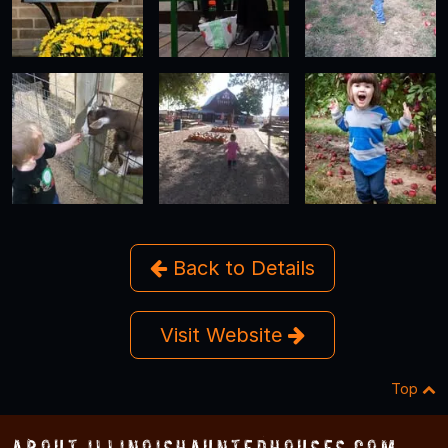
Back to Details
Visit Website
Top