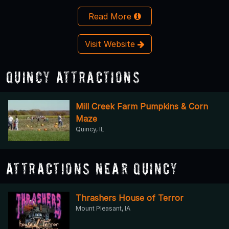
Read More
Visit Website
Quincy Attractions
Mill Creek Farm Pumpkins & Corn
Maze
Quincy, IL
Attractions Near Quincy
Thrashers House of Terror
Mount Pleasant, IA