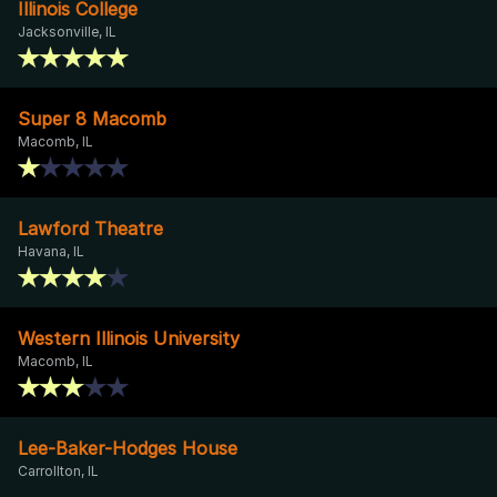
Illinois College
Jacksonville, IL
Super 8 Macomb
Macomb, IL
Lawford Theatre
Havana, IL
Western Illinois University
Macomb, IL
Lee-Baker-Hodges House
Carrollton, IL