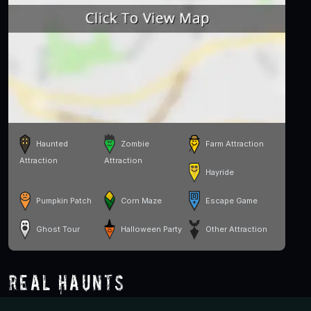
Haunted
Zombie
Farm Attraction
Attraction
Attraction
Hayride
Pumpkin Patch
Corn Maze
Escape Game
Ghost Tour
Halloween Party
Other Attraction
Real Haunts