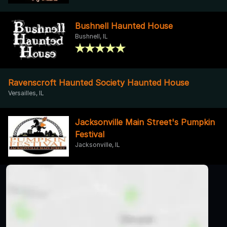
Bushnell Haunted House
Bushnell, IL
Ravenscroft Haunted Society Haunted House
Versailles, IL
Jacksonville Main Street's Pumpkin
Festival
Jacksonville, IL