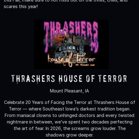
scares this year!
Thrashers House of Terror
Mount Pleasant, IA
Celebrate 20 Years of Facing the Terror at Thrashers House of
Terror — where Southeast Iowa’s darkest tradition began.
From maniacal clowns to unhinged doctors and every twisted
nightmare in between, we’ve spent two decades perfecting
the art of fear. In 2026, the screams grow louder. The
shadows grow deeper.