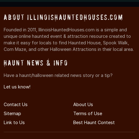
About IllinoisHauntedHouses.com
Founded in 2011, IllinoisHauntedHouses.com is a simple and
unique online haunted event & attraction resource created to
make it easy for locals to find Haunted House, Spook Walk,
Corn Maze, and other Halloween Attractions in their local area.
Haunt News & Info
Have a haunt/halloween related news story or a tip?
Let us know!
Contact Us
About Us
Sitemap
Terms of Use
Link to Us
Best Haunt Contest