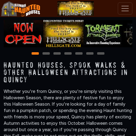
1
2
3
4
5
6
7
Haunted Houses, Spook Walks &
Other Halloween Attractions in
Quincy
Whether you're from Quincy, or you're simply visiting this
Halloween Season, there are plenty of festive fun to enjoy
this Halloween Season. If you're looking for a day of family
fun in a pumpkin patch, or spending the evening Haunt hunting
with friends is more your speed, Quincy has plenty of exciting
Autumn activities to enjoy this October. Halloween comes
around but once a year, so if you're passing through Quincy
this Fall, make sure to not miss out on the thrills, chills, and