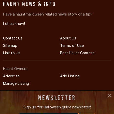
Haunt News & Info
Have a haunt/halloween related news story or a tip?
Let us know!
Contact Us
About Us
Sitemap
Terms of Use
Link to Us
Best Haunt Contest
Haunt Owners:
Advertise
Add Listing
Manage Listing
Newsletter
Sign up for
Halloween guide newsletter!