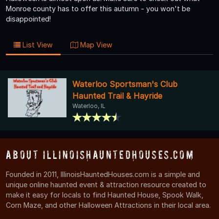
Monroe county has to offer this autumn - you won't be
disappointed!
List View
Map View
Waterloo Sportsman's Club
Haunted Trail & Hayride
Waterloo, IL
About IllinoisHauntedHouses.com
Founded in 2011, IllinoisHauntedHouses.com is a simple and
unique online haunted event & attraction resource created to
make it easy for locals to find Haunted House, Spook Walk,
Corn Maze, and other Halloween Attractions in their local area.