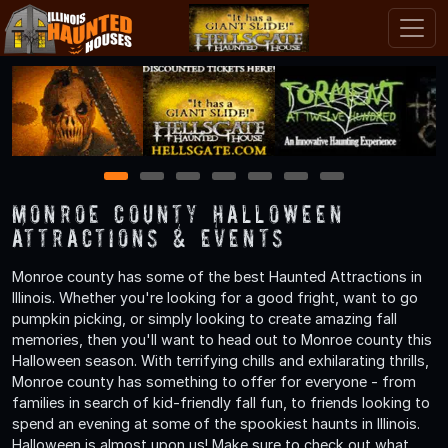
1
2
3
4
5
6
7
Monroe County Halloween
Attractions & Events
Monroe county has some of the best Haunted Attractions in
Illinois. Whether you're looking for a good fright, want to go
pumpkin picking, or simply looking to create amazing fall
memories, then you'll want to head out to Monroe county this
Halloween season. With terrifying chills and exhilarating thrills,
Monroe county has something to offer for everyone - from
families in search of kid-friendly fall fun, to friends looking to
spend an evening at some of the spookiest haunts in Illinois.
Halloween is almost upon us! Make sure to check out what