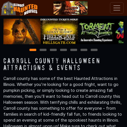
1
2
3
4
5
6
7
Carroll County Halloween
Attractions & Events
Carroll county has some of the best Haunted Attractions in
Illinois. Whether you're looking for a good fright, want to go
pumpkin picking, or simply looking to create amazing fall
memories, then you'll want to head out to Carroll county this
Halloween season. With terrifying chills and exhilarating thrills,
Carroll county has something to offer for everyone - from
families in search of kid-friendly fall fun, to friends looking to
spend an evening at some of the spookiest haunts in Illinois.
Halloween is almost upon us! Make sure to check out what