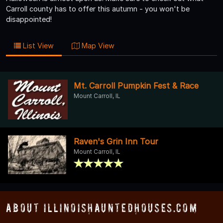
Carroll county has to offer this autumn - you won't be
disappointed!
List View
Map View
Mt. Carroll Pumpkin Fest & Race
Mount Carroll, IL
Raven's Grin Inn Tour
Mount Carroll, IL
About IllinoisHauntedHouses.com