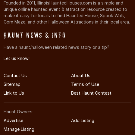
Founded in 2011, IllinoisHauntedHouses.com is a simple and
unique online haunted event & attraction resource created to
make it easy for locals to find Haunted House, Spook Walk,
Corn Maze, and other Halloween Attractions in their local area.
Haunt News & Info
Have a haunt/halloween related news story or a tip?
Let us know!
Contact Us
About Us
Sitemap
Terms of Use
Link to Us
Best Haunt Contest
Haunt Owners:
Advertise
Add Listing
Manage Listing