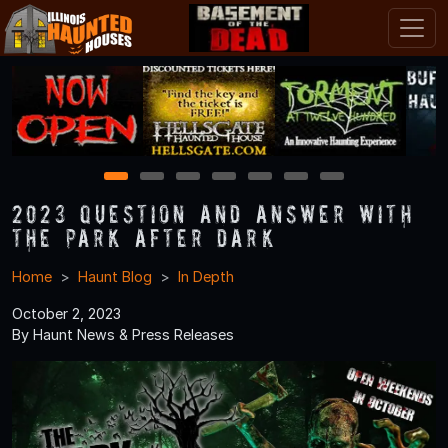
1
2
3
4
5
6
7
2023 Question and Answer With
The Park After Dark
Home
Haunt Blog
In Depth
October 2, 2023
By Haunt News & Press Releases