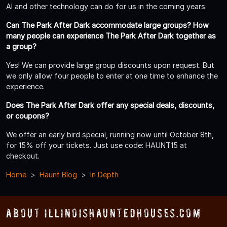
AI and other technology can do for us in the coming years.
Can The Park After Dark accommodate large groups? How
many people can experience The Park After Dark together as
a group?
Yes! We can provide large group discounts upon request. But
we only allow four people to enter at one time to enhance the
experience.
Does The Park After Dark offer any special deals, discounts,
or coupons?
We offer an early bird special, running now until October 8th,
for 15% off your tickets. Just use code: HAUNT15 at
checkout.
Home
Haunt Blog
In Depth
About IllinoisHauntedHouses.com