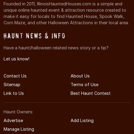
Founded in 2011, IllinoisHauntedHouses.com is a simple and
unique online haunted event & attraction resource created to
make it easy for locals to find Haunted House, Spook Walk,
Corn Maze, and other Halloween Attractions in their local area.
Haunt News & Info
Have a haunt/halloween related news story or a tip?
Let us know!
Contact Us
About Us
Sitemap
Terms of Use
Link to Us
Best Haunt Contest
Haunt Owners:
Advertise
Add Listing
Manage Listing