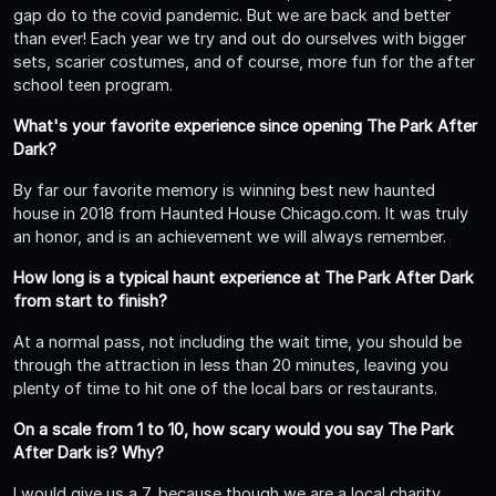
gap do to the covid pandemic. But we are back and better
than ever! Each year we try and out do ourselves with bigger
sets, scarier costumes, and of course, more fun for the after
school teen program.
What's your favorite experience since opening The Park After
Dark?
By far our favorite memory is winning best new haunted
house in 2018 from Haunted House Chicago.com. It was truly
an honor, and is an achievement we will always remember.
How long is a typical haunt experience at The Park After Dark
from start to finish?
At a normal pass, not including the wait time, you should be
through the attraction in less than 20 minutes, leaving you
plenty of time to hit one of the local bars or restaurants.
On a scale from 1 to 10, how scary would you say The Park
After Dark is? Why?
I would give us a 7, because though we are a local charity