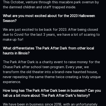
This October, venture through this macabre park overrun by
the damned children and staff trapped inside.
What are you most excited about for the 2023 Halloween
Season?
We are just excited to be back for 2023. After being closed
due to Covid for the last 3 years, we have a lot of scaring to
make up for!
What differentiates The Park After Dark from other local
haunts in Illinois?
The Park After Dark is a charity event to raise money for the
Chase Park after school teen program. Every year, we
transform the old theater into a brand-new haunted house,
never repeating the same theme twice creating a truly unique
experience.
How long has The Park After Dark been in business? Can you
tell us a bit more about The Park After Dark's history?
We have been in business since 2018, with an unfortunately