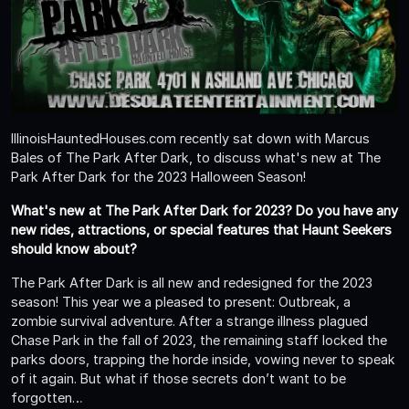
IllinoisHauntedHouses.com recently sat down with Marcus
Bales of The Park After Dark, to discuss what's new at The
Park After Dark for the 2023 Halloween Season!
What's new at The Park After Dark for 2023? Do you have any
new rides, attractions, or special features that Haunt Seekers
should know about?
The Park After Dark is all new and redesigned for the 2023
season! This year we a pleased to present: Outbreak, a
zombie survival adventure. After a strange illness plagued
Chase Park in the fall of 2023, the remaining staff locked the
parks doors, trapping the horde inside, vowing never to speak
of it again. But what if those secrets don’t want to be
forgotten…