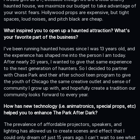
haunted house, we maximize our budget to take advantage of
your worst fears. Hollywood props are expensive, but tight
spaces, loud noises, and pitch black are cheap.
What inspired you to open up a haunted attraction? What's
your favorite part of the business?
I've been running haunted houses since I was 13 years old, and
the experience has shaped me into the person I am today.
After nearly 20 years, I wanted to give that same experience
to the next generation of haunters. So I decided to partner
with Chase Park and their after school teen program to give
the youth of Chicago the same creative outlet and sense of
community I grow up with, and hopefully create a tradition our
community looks forward to every year.
How has new technology (i.e. animatronics, special props, etc)
helped you to enhance The Park After Dark?
The prevalence of affordable projectors, speakers, and
lighting has allowed us to create scenes and effect that I
could only dream of just 15 years ago. I can't wait to see what