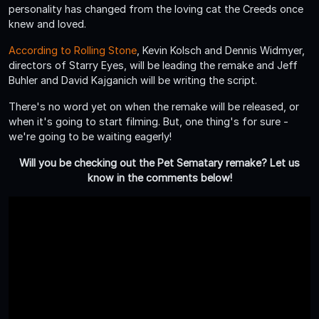
personality has changed from the loving cat the Creeds once
knew and loved.
According to Rolling Stone
, Kevin Kolsch and Dennis Widmyer,
directors of Starry Eyes, will be leading the remake and Jeff
Buhler and David Kajganich will be writing the script.
There's no word yet on when the remake will be released, or
when it's going to start filming. But, one thing's for sure -
we're going to be waiting eagerly!
Will you be checking out the Pet Sematary remake? Let us
know in the comments below!