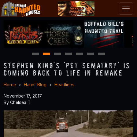
1
2
3
4
5
6
7
Stephen King's 'Pet Sematary' is
Coming Back to Life in Remake
Home
Haunt Blog
Headlines
November 17, 2017
By Chelsea T.