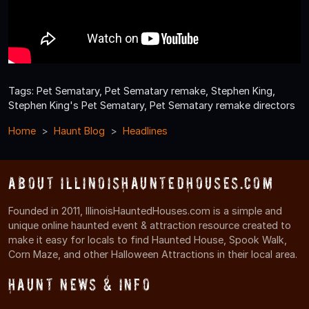
Tags: Pet Sematary, Pet Sematary remake, Stephen King,
Stephen King's Pet Sematary, Pet Sematary remake directors
Home
Haunt Blog
Headlines
About IllinoisHauntedHouses.com
Founded in 2011, IllinoisHauntedHouses.com is a simple and
unique online haunted event & attraction resource created to
make it easy for locals to find Haunted House, Spook Walk,
Corn Maze, and other Halloween Attractions in their local area.
Haunt News & Info