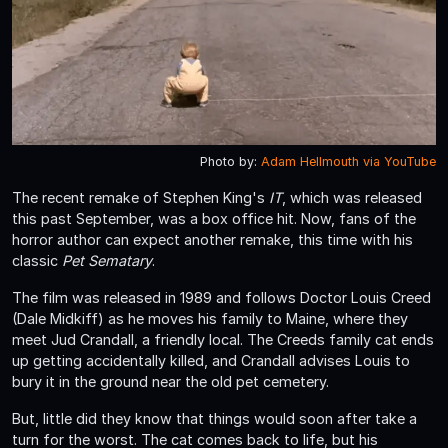
Photo by:
Adam Hellmouth via YouTube
The recent remake of Stephen King's
IT
, which was released
this past September, was a box office hit. Now, fans of the
horror author can expect another remake, this time with his
classic
Pet Sematary
.
The film was released in 1989 and follows Doctor Louis Creed
(Dale Midkiff) as he moves his family to Maine, where they
meet Jud Crandall, a friendly local. The Creeds family cat ends
up getting accidentally killed, and Crandall advises Louis to
bury it in the ground near the old pet cemetery.
But, little did they know that things would soon after take a
turn for the worst. The cat comes back to life, but his