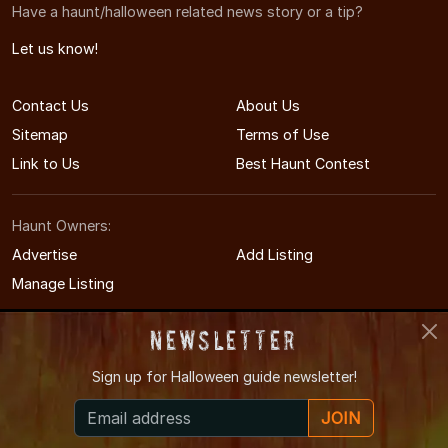
Have a haunt/halloween related news story or a tip?
Let us know!
Contact Us
About Us
Sitemap
Terms of Use
Link to Us
Best Haunt Contest
Haunt Owners:
Advertise
Add Listing
Manage Listing
Newsletter
Sign up for
Halloween guide newsletter!
© 2011-2026 IllinoisHauntedHouses.com
JOIN
Illinois's Halloween Entertainment Guide