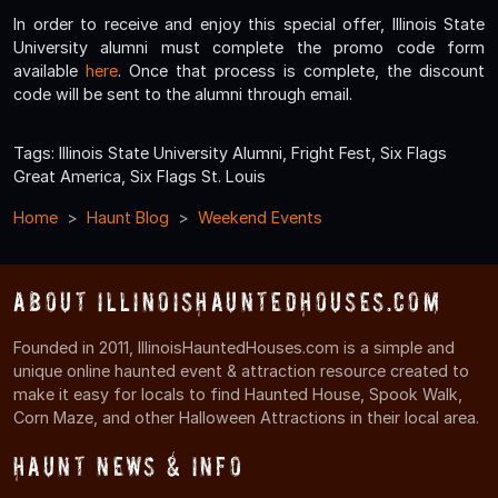
In order to receive and enjoy this special offer, Illinois State
University alumni must complete the promo code form
available
here
. Once that process is complete, the discount
code will be sent to the alumni through email.
Tags: Illinois State University Alumni, Fright Fest, Six Flags
Great America, Six Flags St. Louis
Home
Haunt Blog
Weekend Events
About IllinoisHauntedHouses.com
Founded in 2011, IllinoisHauntedHouses.com is a simple and
unique online haunted event & attraction resource created to
make it easy for locals to find Haunted House, Spook Walk,
Corn Maze, and other Halloween Attractions in their local area.
Haunt News & Info