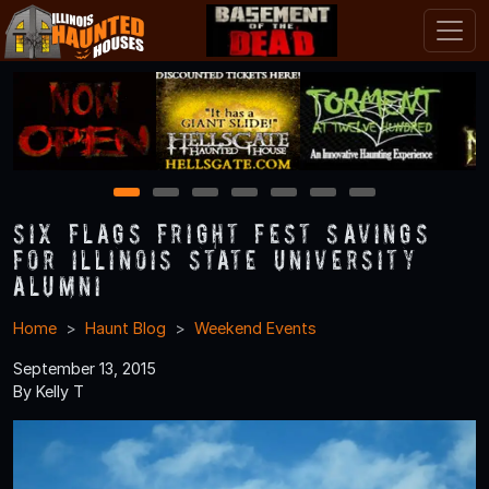
1
2
3
4
5
6
7
Six Flags Fright Fest Savings
for Illinois State University
Alumni
Home
Haunt Blog
Weekend Events
September 13, 2015
By Kelly T