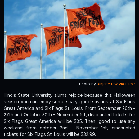
Photo by:
anjanettew via Flickr
Illinois State University alums rejoice because this Halloween
season you can enjoy some scary-good savings at Six Flags
Great America and Six Flags St. Louis. From September 26th -
27th and October 30th - November 1st, discounted tickets for
Six Flags Great America will be $35. Then, good to use any
weekend from october 2nd - November 1st, discounted
tickets for Six Flags St. Louis will be $32.99.