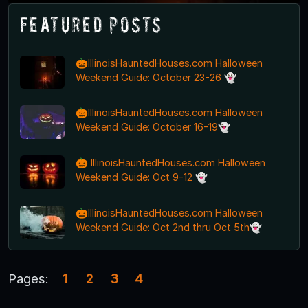
Featured Posts
🎃IllinoisHauntedHouses.com Halloween
Weekend Guide: October 23-26 👻
🎃IllinoisHauntedHouses.com Halloween
Weekend Guide: October 16-19👻
🎃 IllinoisHauntedHouses.com Halloween
Weekend Guide: Oct 9-12 👻
🎃IllinoisHauntedHouses.com Halloween
Weekend Guide: Oct 2nd thru Oct 5th👻
Pages:
1
2
3
4