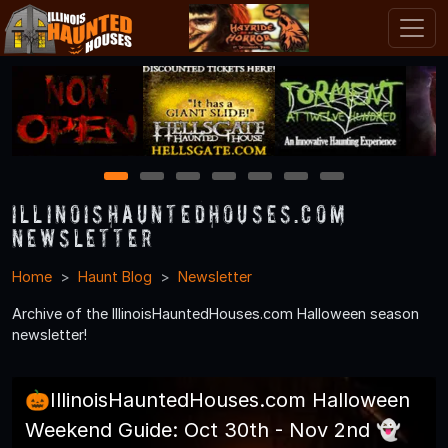
1
2
3
4
5
6
7
IllinoisHauntedHouses.com
Newsletter
Home
Haunt Blog
Newsletter
Archive of the IllinoisHauntedHouses.com Halloween season
newsletter!
🎃IllinoisHauntedHouses.com Halloween
Weekend Guide: Oct 30th - Nov 2nd 👻