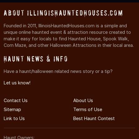
About IllinoisHauntedHouses.com
Founded in 2011, IllinoisHauntedHouses.com is a simple and
unique online haunted event & attraction resource created to
make it easy for locals to find Haunted House, Spook Walk,
Corn Maze, and other Halloween Attractions in their local area.
Haunt News & Info
Have a haunt/halloween related news story or a tip?
Let us know!
Contact Us
About Us
Sitemap
Terms of Use
Link to Us
Best Haunt Contest
Haunt Owners: